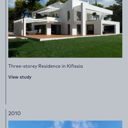
Three-storey Residence in Kifissia
View study
2010