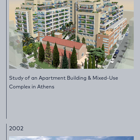
Study of an Apartment Building & Mixed-Use
Complex in Athens
2002