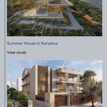
Summer House in Karystos
View study