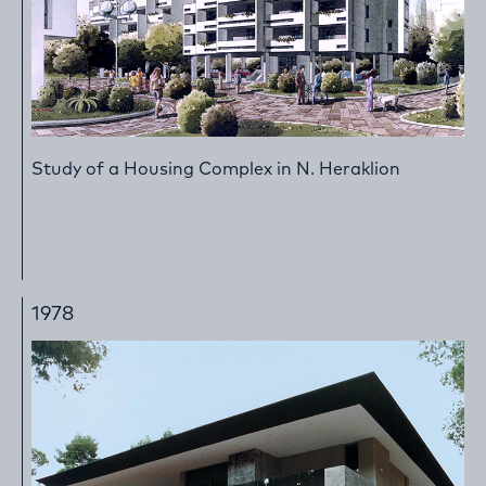
Study of a Housing Complex in N. Heraklion
1978