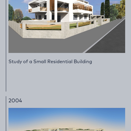
Study of a Small Residential Building
2004