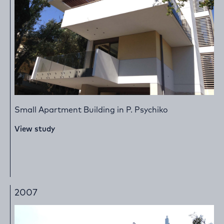
Small Apartment Building in P. Psychiko
View study
2007