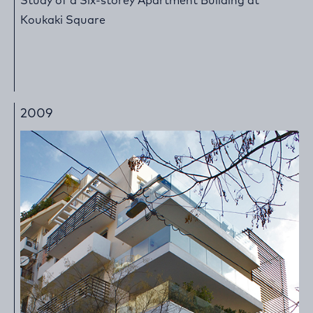
Study of a Six-storey Apartment Building at
Koukaki Square
2009