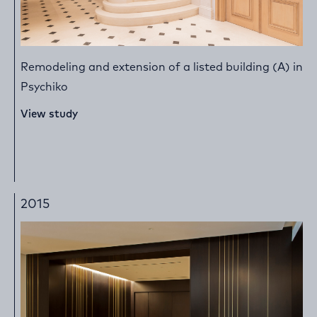
Remodeling and extension of a listed building (A) in
Psychiko
View study
2015