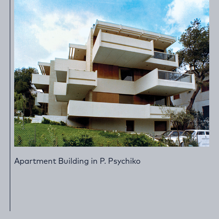
Apartment Building in P. Psychiko