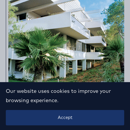
Our website uses cookies to improve your
browsing experience.
Apartment Building in P. Psychiko
Accept