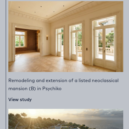
Remodeling and extension of a listed neoclassical
mansion (B) in Psychiko
View study