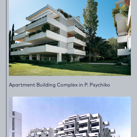
Apartment Building Complex in P. Psychiko