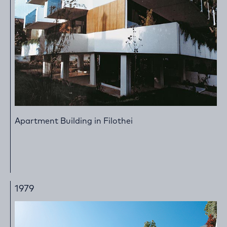
Apartment Building in Filothei
1979