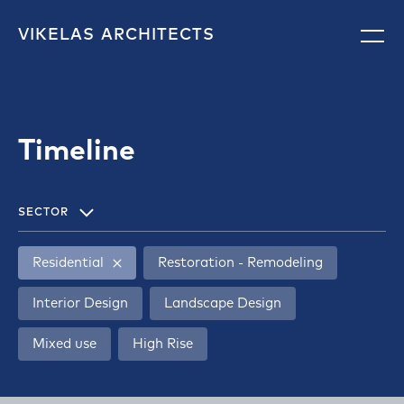
VIKELAS
ARCHITECTS
Timeline
SECTOR
Residential
Restoration - Remodeling
Interior Design
Landscape Design
Mixed use
High Rise