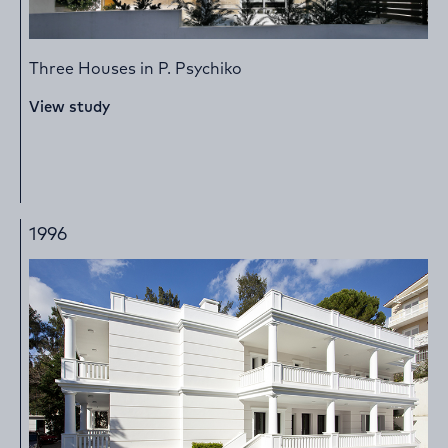
Three Houses in P. Psychiko
View study
1996