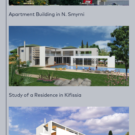
Apartment Building in N. Smyrni
Study of a Residence in Kifissia