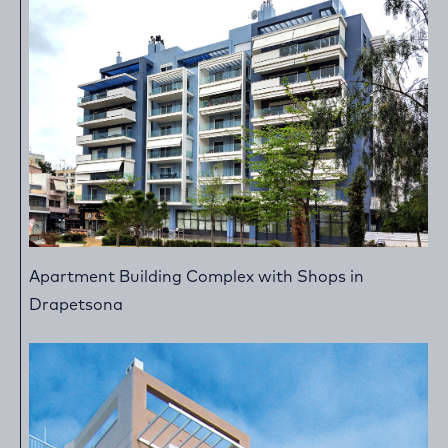
Apartment Building Complex with Shops in
Drapetsona