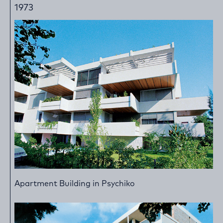
1973
Apartment Building in Psychiko