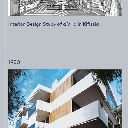
Interior Design Study of a Villa in Kifissia
1980