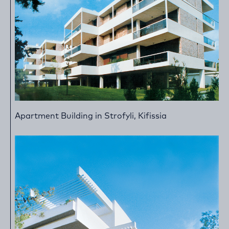
Apartment Building in Strofyli, Kifissia