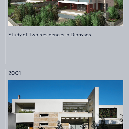
Study of Two Residences in Dionysos
2001