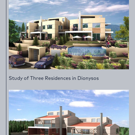
Study of Three Residences in Dionysos