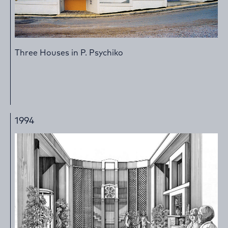
Three Houses in P. Psychiko
1994