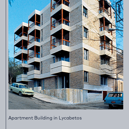
Apartment Building in Lycabetos