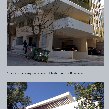
Six-storey Apartment Building in Koukaki