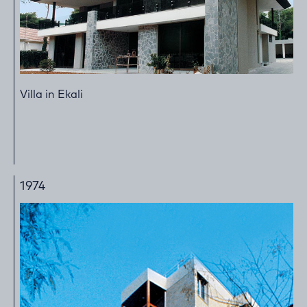
Villa in Ekali
1974