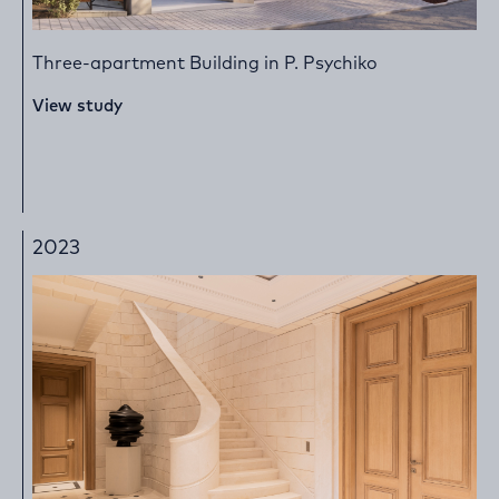
Three-apartment Building in P. Psychiko
View study
2023