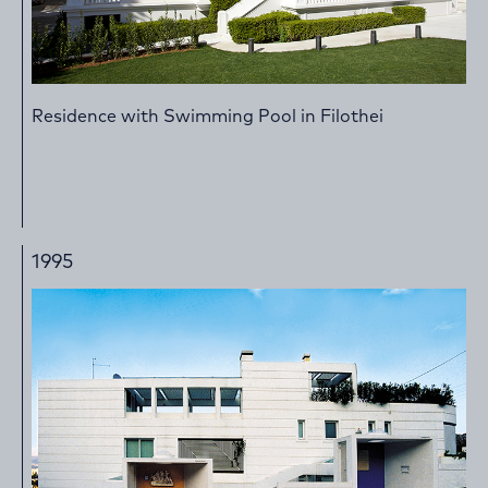
Residence with Swimming Pool in Filothei
1995