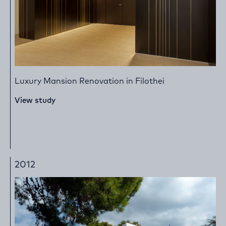
Luxury Mansion Renovation in Filothei
View study
2012