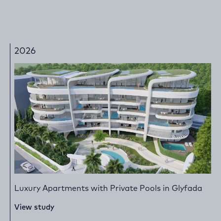
2026
Luxury Apartments with Private Pools in Glyfada
View study