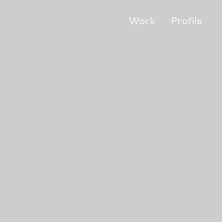
Work
Profile