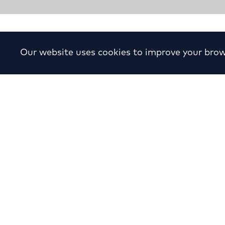
Study of a Small Resident
Our website uses cookies to improve your brow
Year:
2007
Location:
Filothei
Cli
Sector:
Residential