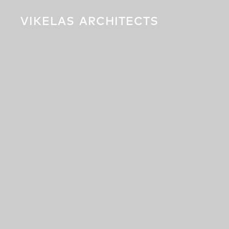
VIKELAS
ARCHITECTS