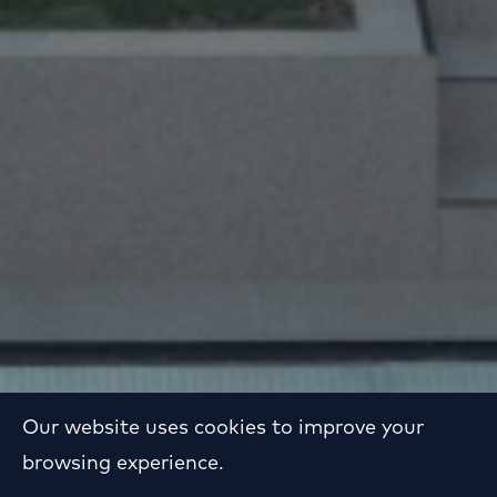
Our website uses cookies to improve your
browsing experience.