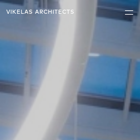
VIKELAS
ARCHITECTS