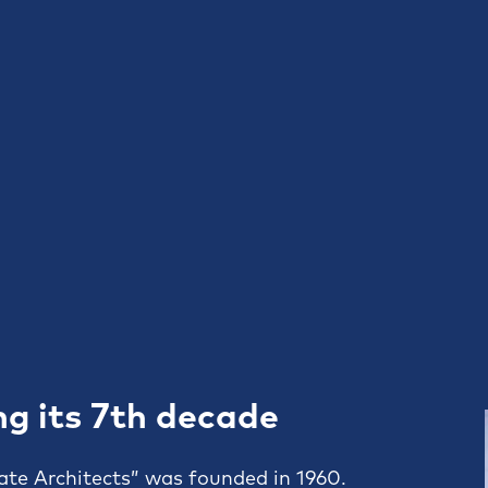
ng its 7th decade
ate Architects” was founded in 1960.