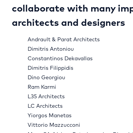
collaborate with many im
architects and designers
Andrault & Parat Architects
Dimitris Antoniou
Constantinos Dekavallas
Dimitris Filippidis
Dino Georgiou
Ram Karmi
L35 Architects
LC Architects
Yiorgos Manetas
Vittorio Mazzucconi