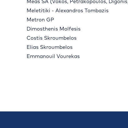
Meas SA (Vokos, Petrakopoulos, Digonis
Meletitiki - Alexandros Tombazis
Metron GP
Dimosthenis Molfesis
Costis Skroumbelos
Elias Skroumbelos
Emmanouil Vourekas