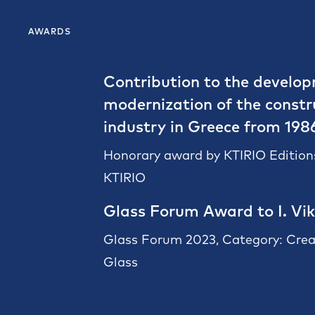
AWARDS
Contribution to the develo
modernization of the constr
industry in Greece from 198
Honorary award by KTIRIO Editions
KTIRIO
Glass Forum Award to I. Vik
Glass Forum 2023, Category: Crea
Glass