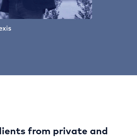
exis
lients from private and