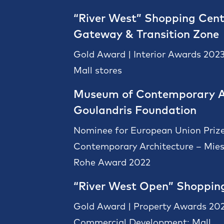
“River West” Shopping Cent
Gateway & Transition Zone
Gold Award | Interior Awards 2023
Mall stores
Museum of Contemporary A
Goulandris Foundation
Nominee for European Union Prize
Contemporary Architecture – Mies
Rohe Award 2022
“River West Open” Shoppin
Gold Award | Property Awards 202
Commercial Development: Mall