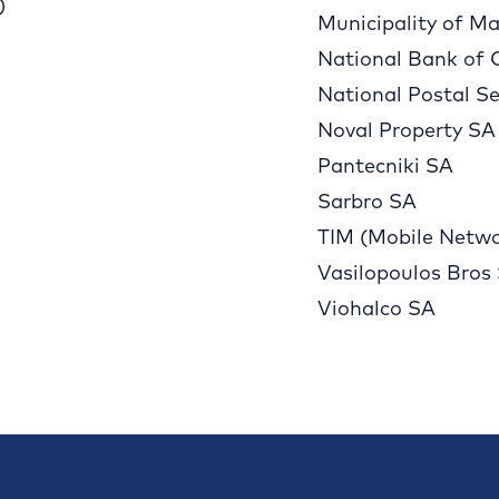
)
Municipality of Ma
National Bank of 
National Postal Se
Noval Property SA
Pantecniki SA
Sarbro SA
TIM (Mobile Netwo
Vasilopoulos Bros
Viohalco SA