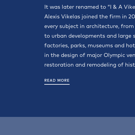
It was later renamed to “I & A Vik
Alexis Vikelas joined the firm in 
every subject in architecture, from
to urban developments and large sc
factories, parks, museums and hote
in the design of major Olympic venu
restoration and remodeling of histo
READ MORE