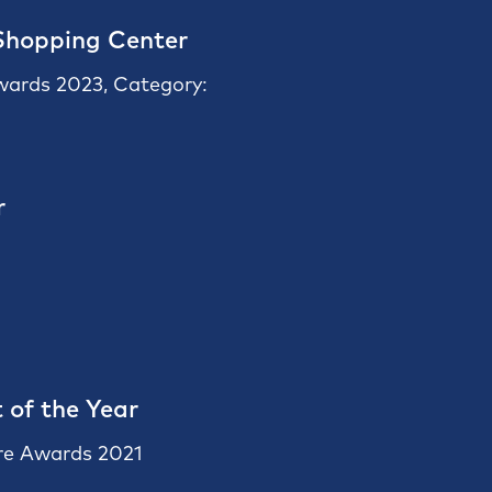
Shopping Center
Awards 2023, Category:
r
 of the Year
re Awards 2021