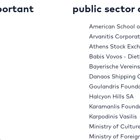
portant
public sector 
American School of
Arvanitis Corpora
Athens Stock Exc
Babis Vovos - Diet
Bayerische Verein
Danaos Shipping 
Goulandris Found
Halcyon Hills SA
Karamanlis Found
Karpodinis Vasilis
Ministry of Cultur
Ministry of Foreig