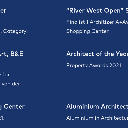
er
“River West Open” 
Finalist | Architizer A+
, Category:
Shopping Center
rt, B&E
Architect of the Yea
Property Awards 2021
 for
 van der
g Center
Aluminium Architect
1,
Aluminium in Architectu