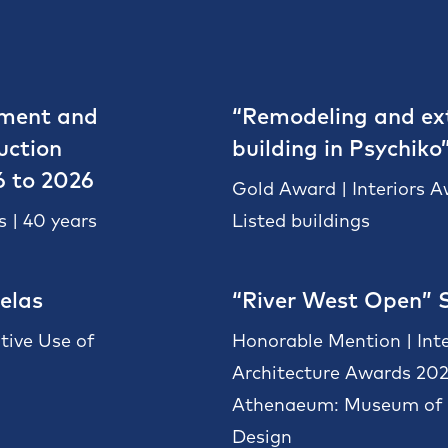
pment and
“Remodeling and ext
uction
building in Psychiko
6 to 2026
Gold Award | Interiors 
 | 40 years
Listed buildings
elas
“River West Open” 
tive Use of
Honorable Mention | Int
Architecture Awards 20
Athenaeum: Museum of A
Design