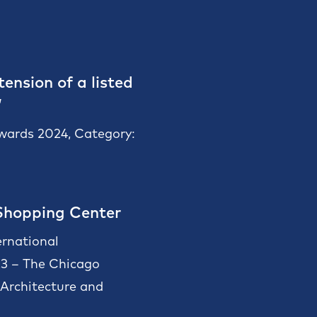
ension of a listed
”
Awards 2024, Category:
Shopping Center
ernational
23 – The Chicago
rchitecture and