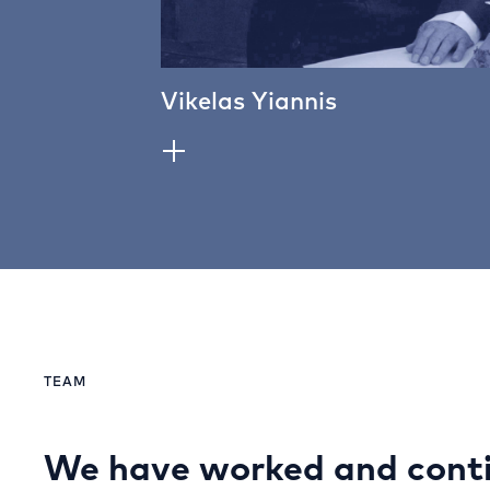
Vikelas Yiannis
TEAM
We have worked and conti