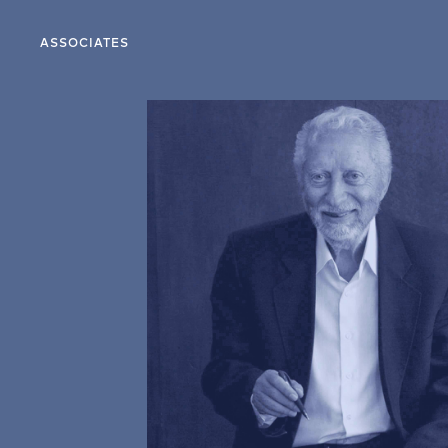
ASSOCIATES