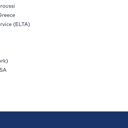
roussi
Greece
rvice (ELTA)
rk)
 SA