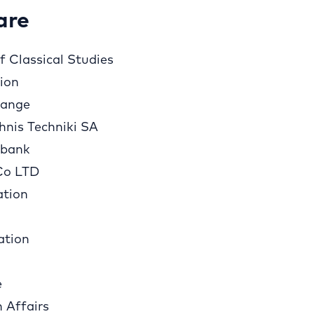
are
 Classical Studies
tion
hange
hnis Techniki SA
sbank
Co LTD
ation
ation
e
n Affairs