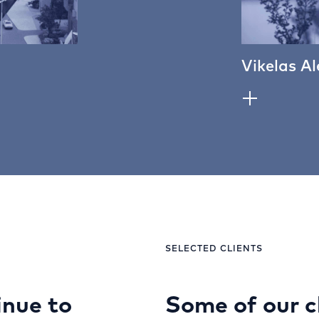
Vikelas Al
SELECTED CLIENTS
nue to
Some of our c