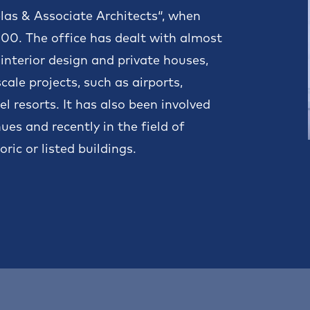
elas & Associate Architects“, when
2000. The office has dealt with almost
 interior design and private houses,
ale projects, such as airports,
l resorts. It has also been involved
es and recently in the field of
ric or listed buildings.