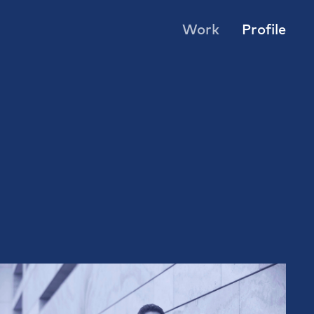
Work
Profile