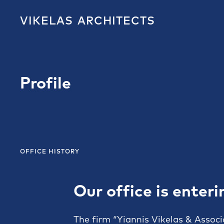
VIKELAS
ARCHITECTS
Profile
OFFICE HISTORY
Our office is enteri
The firm “Yiannis Vikelas & Associ