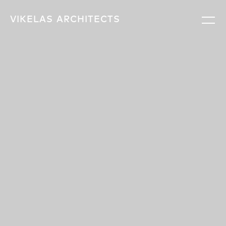
VIKELAS
ARCHITECTS