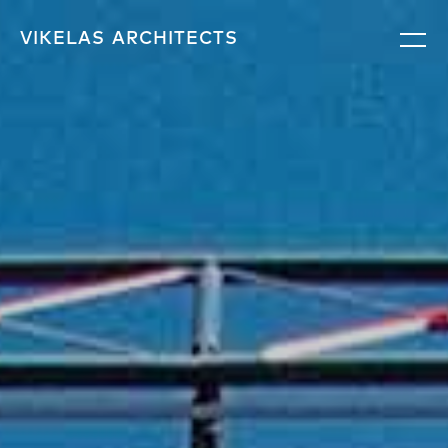
VIKELAS
ARCHITECTS