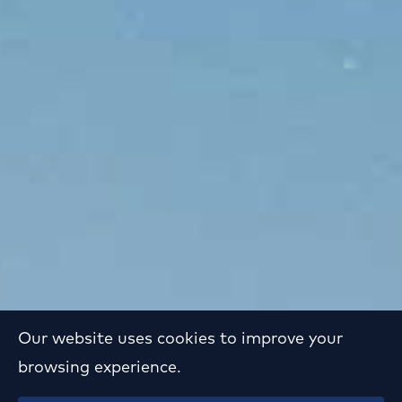
Our website uses cookies to improve your
browsing experience.