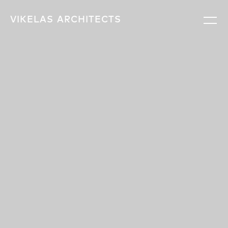
VIKELAS
ARCHITECTS