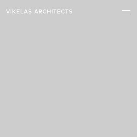
VIKELAS
ARCHITECTS